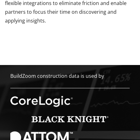
flexible integrations to eliminate friction and enable
partners to focus their time on discovering and
applying insights.
BuildZoom construction data is used by