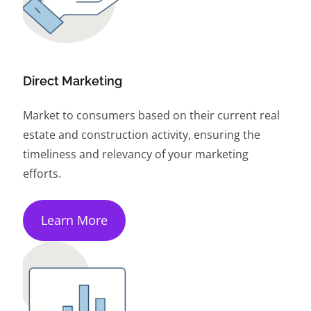
Direct Marketing
Market to consumers based on their current real
estate and construction activity, ensuring the
timeliness and relevancy of your marketing
efforts.
Learn More