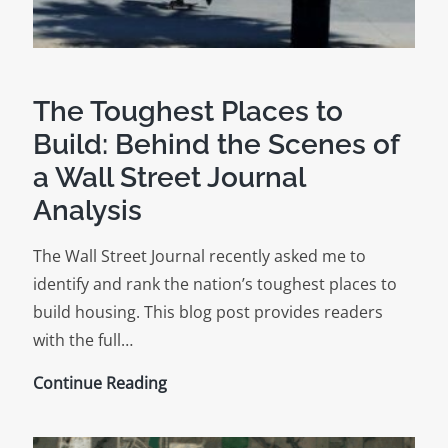
The Toughest Places to
Build: Behind the Scenes of
a Wall Street Journal
Analysis
The Wall Street Journal recently asked me to
identify and rank the nation’s toughest places to
build housing. This blog post provides readers
with the full…
The
Continue Reading
Toughest
Places