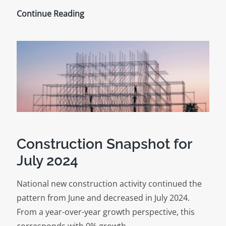
Construction
Continue Reading
Market
Trends
for
August
2024
Construction Snapshot for
July 2024
National new construction activity continued the
pattern from June and decreased in July 2024.
From a year-over-year growth perspective, this
corresponds with 0% growth…