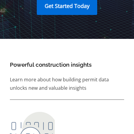
Get Started Today
Powerful construction insights
Learn more about how building permit data
unlocks new and valuable insights