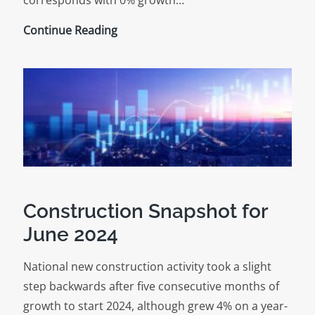
Construction
Continue Reading
Snapshot
for
July
2024
Construction Snapshot for
June 2024
National new construction activity took a slight
step backwards after five consecutive months of
growth to start 2024, although grew 4% on a year-