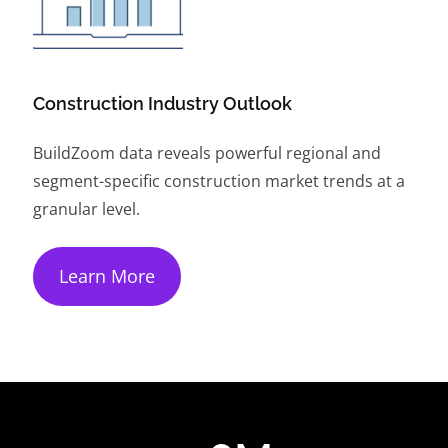
Construction Industry Outlook
BuildZoom data reveals powerful regional and
segment-specific construction market trends at a
granular level.
Learn More