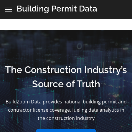
Building Permit Data
The Construction Industry’s
Source of Truth
BuildZoom Data provides national building permit and
contractor license coverage, fueling data analytics in
the construction industry