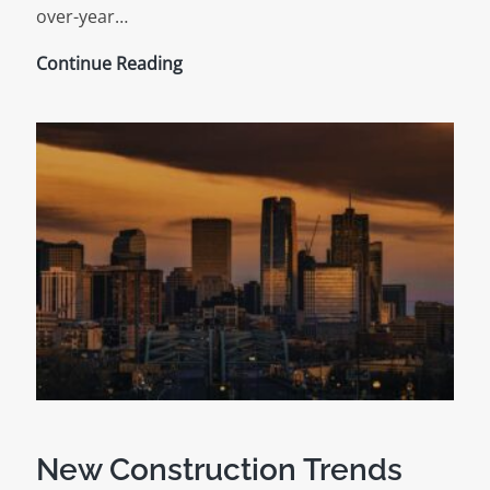
over-year…
Construction
Continue Reading
Snapshot
for
June
2024
New Construction Trends