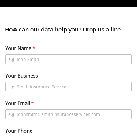
How can our data help you? Drop us a line
Your Name
*
Your Business
Your Email
*
Your Phone
*