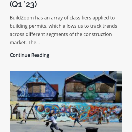
(Q1 ’23)
BuildZoom has an array of classifiers applied to
building permits, which allows us to track trends
across different segments of the construction
market. The…
New
Continue Reading
Construction
Trends
(Q1
’23)