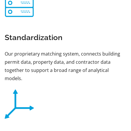
Standardization
Our proprietary matching system, connects building
permit data, property data, and contractor data
together to support a broad range of analytical
models.