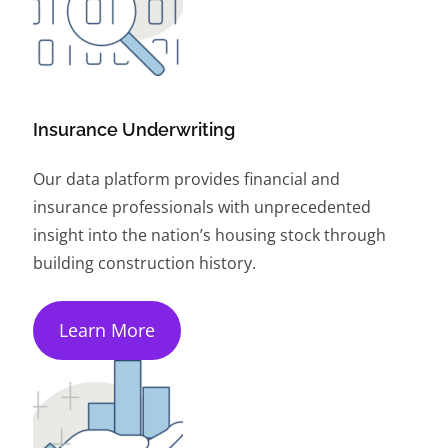
Insurance Underwriting
Our data platform provides financial and
insurance professionals with unprecedented
insight into the nation’s housing stock through
building construction history.
Learn More