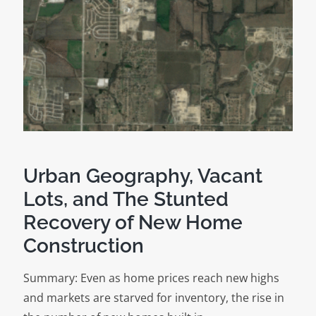
to
Build:
Behind
the
Scenes
of
a
Wall
Street
Urban Geography, Vacant
Journal
Lots, and The Stunted
Analysis
Recovery of New Home
Construction
Summary: Even as home prices reach new highs
and markets are starved for inventory, the rise in