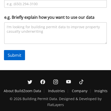
e.g. Briefly explain how you want to use our data
Submit
About BuildZoom Data
Industries
Company
Insights
© 2026 Building Permit Data. Designed & Developed by
FlatLayers