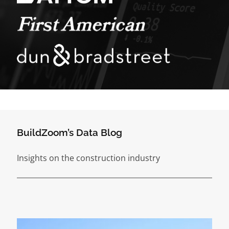
BuildZoom’s Data Blog
Insights on the construction industry