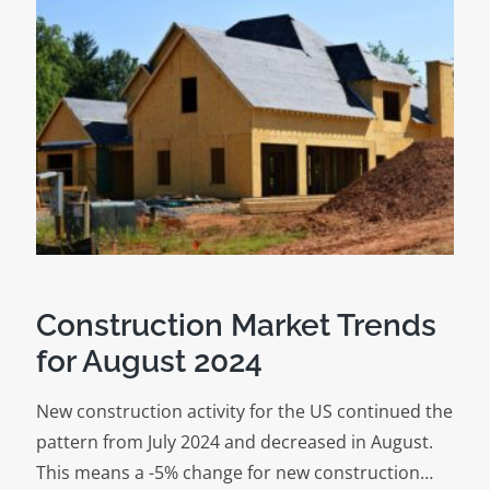
Construction Market Trends
for August 2024
New construction activity for the US continued the
pattern from July 2024 and decreased in August.
This means a -5% change for new construction…