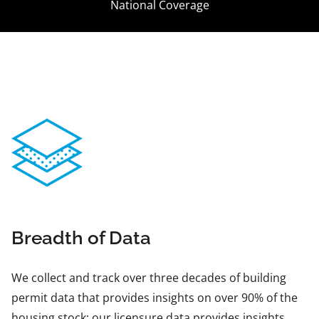
National Coverage
Breadth of Data
We collect and track over three decades of building
permit data that provides insights on over 90% of the
housing stock; our licensure data provides insights