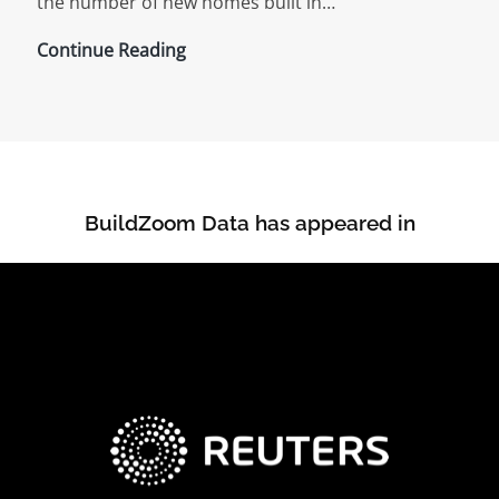
the number of new homes built in…
Urban
Continue Reading
Geography,
Vacant
Lots,
and
The
BuildZoom Data has appeared in
Stunted
Recovery
of
New
Home
Construction