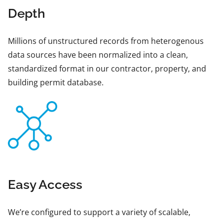
Depth
Millions of unstructured records from heterogenous
data sources have been normalized into a clean,
standardized format in our contractor, property, and
building permit database.
Easy Access
We’re configured to support a variety of scalable,