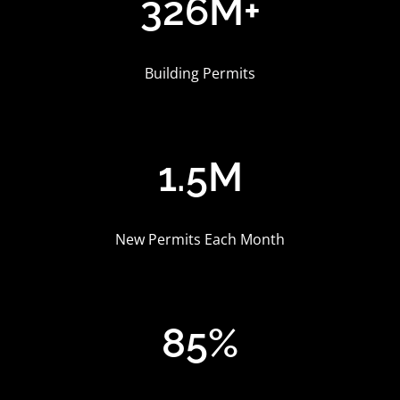
326M
+
Building Permits
1.5M
New Permits Each Month
85%