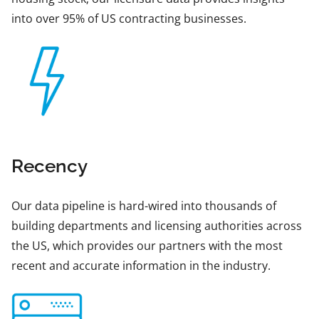
into over 95% of US contracting businesses.
Recency
Our data pipeline is hard-wired into thousands of
building departments and licensing authorities across
the US, which provides our partners with the most
recent and accurate information in the industry.