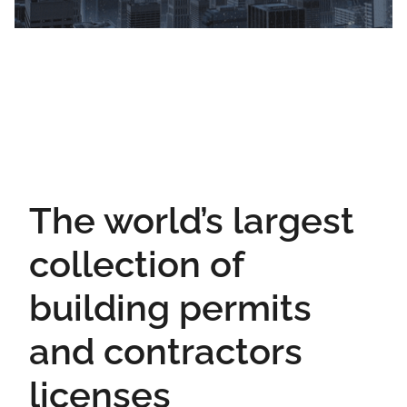
The world’s largest
collection of
building permits
and contractors
licenses