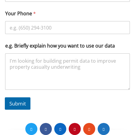
Your Phone
*
e.g. Briefly explain how you want to use our data
Submit