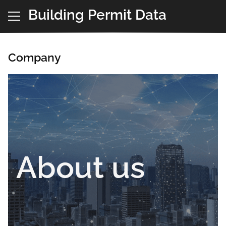
Building Permit Data
Company
About us