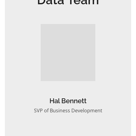
Hal Bennett
SVP of Business Development