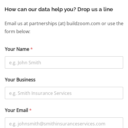
How can our data help you? Drop us a line
Email us at partnerships (at) buildzoom.com or use the
form below:
Your Name
*
Your Business
Your Email
*