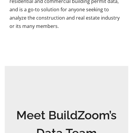
residential and commercial building permit data,
and is a go-to solution for anyone seeking to
analyze the construction and real estate industry
or its many members.
Meet BuildZoom’s
Data Team