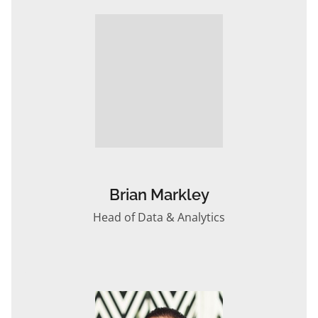
Brian Markley
Head of Data & Analytics