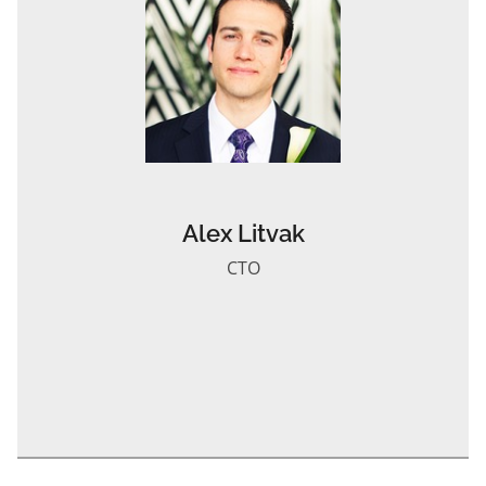
Alex Litvak
CTO