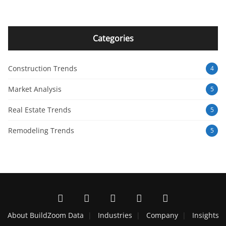
Categories
Construction Trends
4
Market Analysis
5
Real Estate Trends
5
Remodeling Trends
5
About BuildZoom Data
Industries
Company
Insights