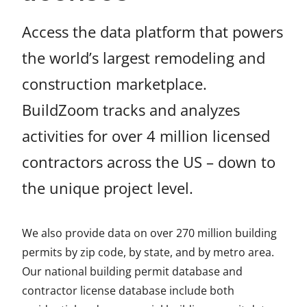
Access the data platform that powers
the world’s largest remodeling and
construction marketplace.
BuildZoom tracks and analyzes
activities for over 4 million licensed
contractors across the US – down to
the unique project level.
We also provide data on over 270 million building
permits by zip code, by state, and by metro area.
Our national building permit database and
contractor license database include both