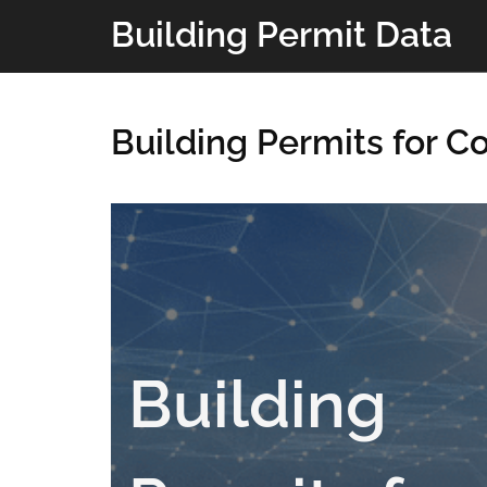
Building Permit Data
Building Permits for C
Building