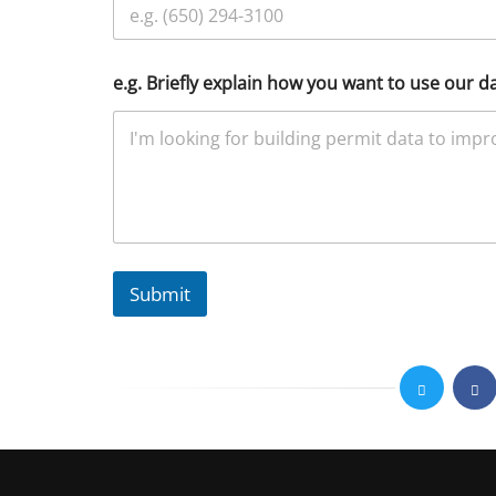
e.g. Briefly explain how you want to use our d
Submit