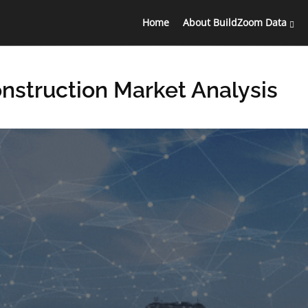
Home
About BuildZoom Data
onstruction Market Analysis