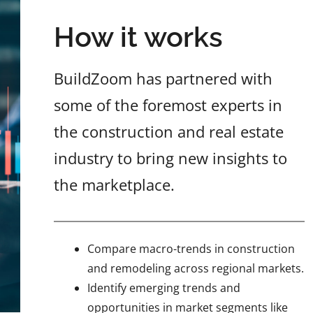
How it works
BuildZoom has partnered with
some of the foremost experts in
the construction and real estate
industry to bring new insights to
the marketplace.
Compare macro-trends in construction
and remodeling across regional markets.
Identify emerging trends and
opportunities in market segments like