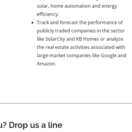
solar, home automation and energy
efficiency.
Track and forecast the performance of
publicly traded companies in the sector
like SolarCity and KB Homes or analyze
the real estate activities associated with
large-market companies like Google and
Amazon.
? Drop us a line