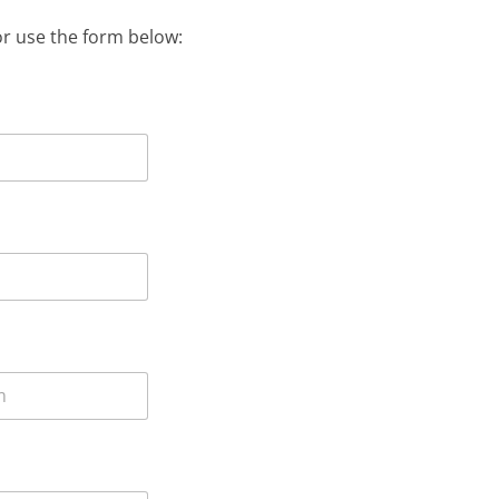
or use the form below: