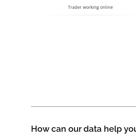
Trader working online
How can our data help you