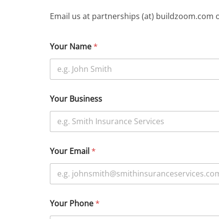
Email us at partnerships (at) buildzoom.com 
Your Name
*
Your Business
Your Email
*
Your Phone
*