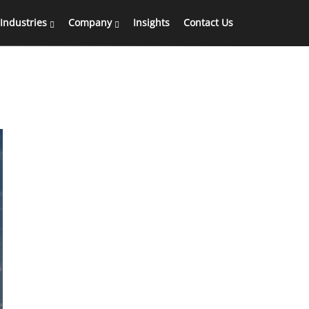
Industries
Company
Insights
Contact Us