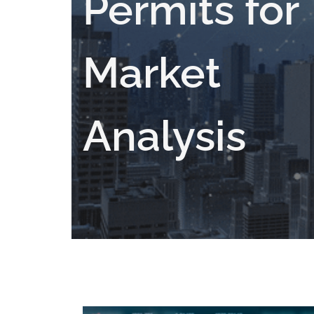
Permits for
Market
Analysis