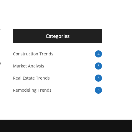
Categories
Construction Trends
4
Market Analysis
5
Real Estate Trends
5
Remodeling Trends
5